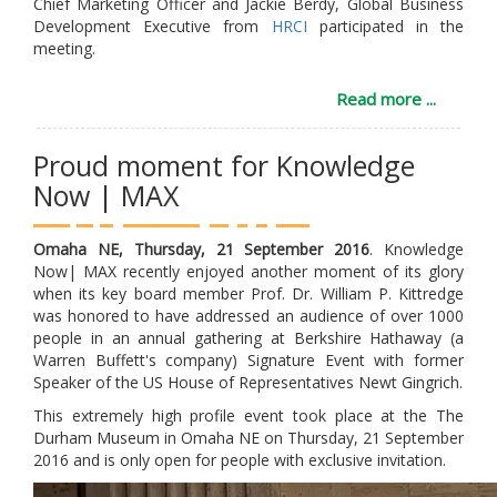
Chief Marketing Officer and Jackie Berdy, Global Business
Development Executive from
HRCI
participated in the
meeting.
Read more ...
Proud moment for Knowledge
Now | MAX
Omaha NE, Thursday, 21 September 2016
. Knowledge
Now| MAX recently enjoyed another moment of its glory
when its key board member Prof. Dr. William P. Kittredge
was honored to have addressed an audience of over 1000
people in an annual gathering at Berkshire Hathaway (a
Warren Buffett's company) Signature Event with former
Speaker of the US House of Representatives Newt Gingrich.
This extremely high profile event took place at the The
Durham Museum in Omaha NE on Thursday, 21 September
2016 and is only open for people with exclusive invitation.