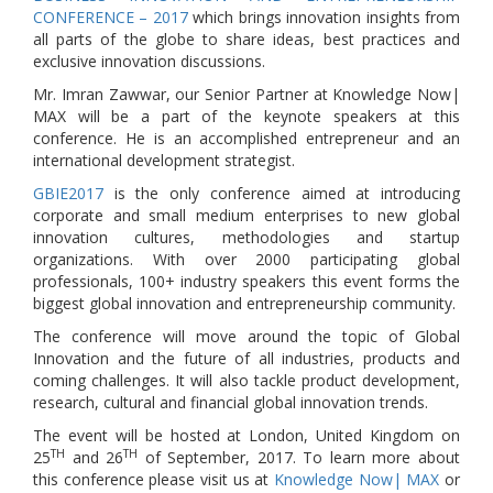
CONFERENCE – 2017
which brings innovation insights from
all parts of the globe to share ideas, best practices and
exclusive innovation discussions.
Mr. Imran Zawwar, our Senior Partner at Knowledge Now|
MAX will be a part of the keynote speakers at this
conference. He is an accomplished entrepreneur and an
international development strategist.
GBIE2017
is the only conference aimed at introducing
corporate and small medium enterprises to new global
innovation cultures, methodologies and startup
organizations. With over 2000 participating global
professionals, 100+ industry speakers this event forms the
biggest global innovation and entrepreneurship community.
The conference will move around the topic of Global
Innovation and the future of all industries, products and
coming challenges. It will also tackle product development,
research, cultural and financial global innovation trends.
The event will be hosted at London, United Kingdom on
TH
TH
25
and 26
of September, 2017. To learn more about
this conference please visit us at
Knowledge Now| MAX
or