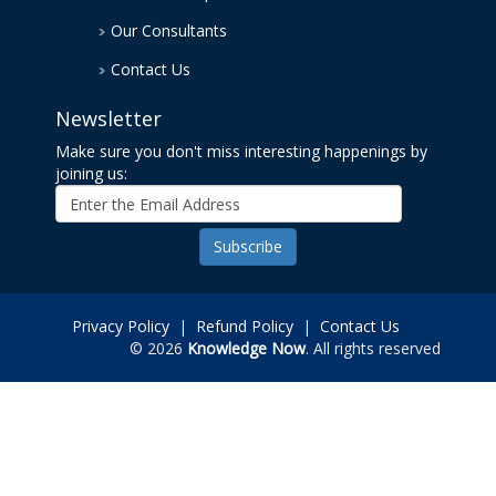
Our Consultants
Contact Us
Newsletter
Make sure you don't miss interesting happenings by
joining us:
Privacy Policy
|
Refund Policy
|
Contact Us
© 2026
Knowledge Now
. All rights reserved