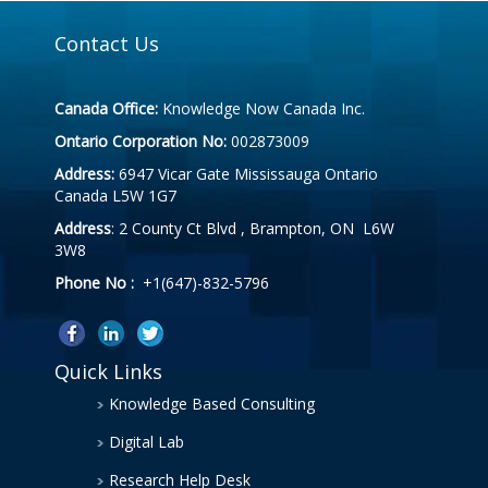
Contact Us
Canada Office:
Knowledge Now Canada Inc.
Ontario Corporation No:
002873009
Address:
6947 Vicar Gate Mississauga Ontario
Canada L5W 1G7
Address
: 2 County Ct Blvd , Brampton, ON L6W
3W8
Phone No :
+1(647)-832-5796
Quick Links
Knowledge Based Consulting
Digital Lab
Research Help Desk