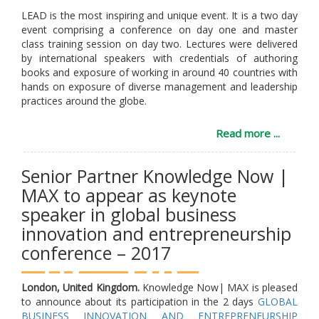
LEAD is the most inspiring and unique event. It is a two day
event comprising a conference on day one and master
class training session on day two. Lectures were delivered
by international speakers with credentials of authoring
books and exposure of working in around 40 countries with
hands on exposure of diverse management and leadership
practices around the globe.
Read more ...
Senior Partner Knowledge Now |
MAX to appear as keynote
speaker in global business
innovation and entrepreneurship
conference – 2017
London, United Kingdom.
Knowledge Now| MAX is pleased
to announce about its participation in the 2 days
GLOBAL
BUSINESS INNOVATION AND ENTREPRENEURSHIP