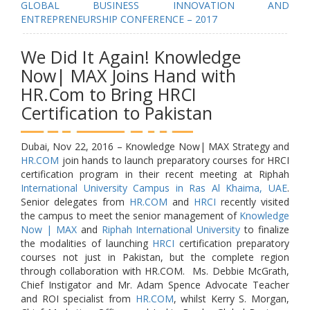
GLOBAL BUSINESS INNOVATION AND
ENTREPRENEURSHIP CONFERENCE – 2017
We Did It Again! Knowledge
Now| MAX Joins Hand with
HR.Com to Bring HRCI
Certification to Pakistan
Dubai, Nov 22, 2016 – Knowledge Now| MAX Strategy and
HR.COM
join hands to launch preparatory courses for HRCI
certification program in their recent meeting at Riphah
International University Campus in Ras Al Khaima, UAE
.
Senior delegates from
HR.COM
and
HRCI
recently visited
the campus to meet the senior management of
Knowledge
Now | MAX
and
Riphah International University
to finalize
the modalities of launching
HRCI
certification preparatory
courses not just in Pakistan, but the complete region
through collaboration with HR.COM. Ms. Debbie McGrath,
Chief Instigator and Mr. Adam Spence Advocate Teacher
and ROI specialist from
HR.COM
, whilst Kerry S. Morgan,