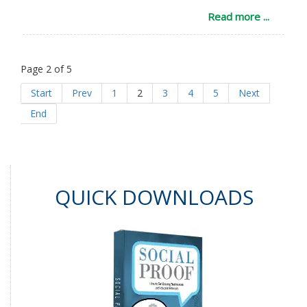
Read more ...
Page 2 of 5
Start
Prev
1
2
3
4
5
Next
End
QUICK DOWNLOADS