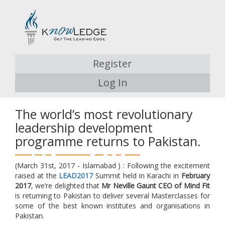
Register
Log In
The world’s most revolutionary
leadership development
programme returns to Pakistan.
(March 31st, 2017 - Islamabad ) : Following the excitement
raised at the
LEAD2017
Summit held in Karachi in
February
2017
, we’re delighted that
Mr Neville Gaunt CEO of Mind Fit
is returning to Pakistan to deliver several Masterclasses for
some of the best known institutes and organisations in
Pakistan.