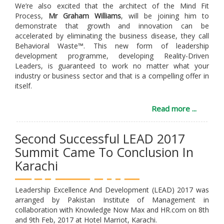
We’re also excited that the architect of the Mind Fit
Process,
Mr Graham Williams
, will be joining him to
demonstrate that growth and innovation can be
accelerated by eliminating the business disease, they call
Behavioral Waste™. This new form of leadership
development programme, developing Reality-Driven
Leaders, is guaranteed to work no matter what your
industry or business sector and that is a compelling offer in
itself.
Read more ...
Second Successful LEAD 2017
Summit Came To Conclusion In
Karachi
Leadership Excellence And Development (LEAD) 2017 was
arranged by Pakistan Institute of Management in
collaboration with Knowledge Now Max and HR.com on 8th
and 9th Feb, 2017 at Hotel Marriot, Karachi.