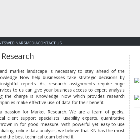
NTS
WEBINARS
MEDIA
CONTACT US
 Research
 and market landscape is necessary to stay ahead of the
Knowledge Now help businesses take strategic decisions by
nsightful reports. As, research assignments require huge
rvices to us can give your business access to expert analysis
ing the charge is Knowledge Now which provides research
panies make effective use of data for their benefit.
 a passion for Market Research. We are a team of geeks,
cal client support specialists, usability experts, quantitative
hrown in for good measure. With powerful yet easy-to-use
 dialing, online data analysis, we believe that KN has the most
And the best technical team behind it.