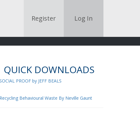
Register
Log In
QUICK DOWNLOADS