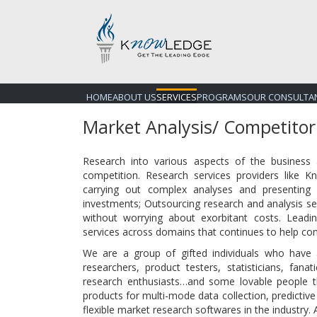
HOME
ABOUT US
SERVICES
PROGRAMS
OUR CONSULTA
Market Analysis/ Competitor
Research into various aspects of the business
competition. Research services providers like 
carrying out complex analyses and presenting i
investments; Outsourcing research and analysis se
without worrying about exorbitant costs. Lead
services across domains that continues to help com
We are a group of gifted individuals who have
researchers, product testers, statisticians, fanati
research enthusiasts…and some lovable people t
products for multi-mode data collection, predictive
flexible market research softwares in the industry. 