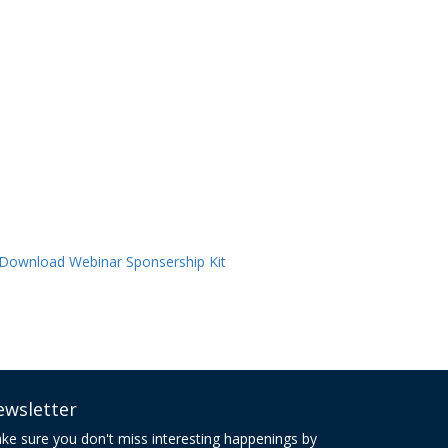
ewsletter
ke sure you don't miss interesting happenings by