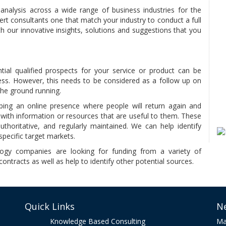
nalysis across a wide range of business industries for the
ert consultants one that match your industry to conduct a full
h our innovative insights, solutions and suggestions that you
tial qualified prospects for your service or product can be
ess. However, this needs to be considered as a follow up on
the ground running.
ing an online presence where people will return again and
with information or resources that are useful to them. These
uthoritative, and regularly maintained. We can help identify
specific target markets.
gy companies are looking for funding from a variety of
ontracts as well as help to identify other potential sources.
Quick Links
N
Knowledge Based Consulting
Ma