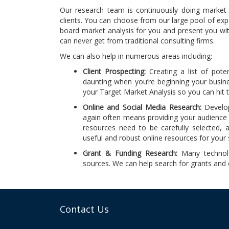
Our research team is continuously doing market a
clients. You can choose from our large pool of exp
board market analysis for you and present you wit
can never get from traditional consulting firms.
We can also help in numerous areas including:
Client Prospecting:
Creating a list of poten
daunting when you’re beginning your busin
your Target Market Analysis so you can hit 
Online and Social Media Research:
Develop
again often means providing your audience 
resources need to be carefully selected, a
useful and robust online resources for your 
Grant & Funding Research:
Many technolo
sources. We can help search for grants and c
Contact Us