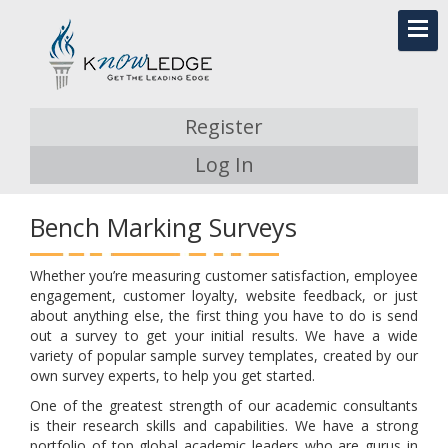
Register
Log In
Bench Marking Surveys
Whether you’re measuring customer satisfaction, employee
engagement, customer loyalty, website feedback, or just
about anything else, the first thing you have to do is send
out a survey to get your initial results. We have a wide
variety of popular sample survey templates, created by our
own survey experts, to help you get started.
One of the greatest strength of our academic consultants
is their research skills and capabilities. We have a strong
portfolio of top global academic leaders who are gurus in