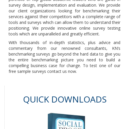
survey design, implementation and evaluation. We provide
our client organizations looking for benchmarking their
services against their competitors with a complete range of
tools and surveys which can allow them to understand their
positioning. We provide innovative online survey testing
tools which are unparalleled and greatly efficient.
With thousands of in-depth statistics, plus advice and
commentary from our renowned consultants, KN’s
benchmarking surveys go beyond the hard data to give you
the entire benchmarking picture you need to build a
compelling business case for change. To test one of our
free sample surveys contact us now.
QUICK DOWNLOADS