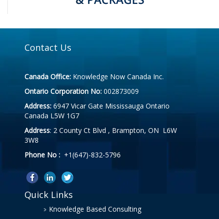
Contact Us
Canada Office:
Knowledge Now Canada Inc.
Ontario Corporation No:
002873009
Address:
6947 Vicar Gate Mississauga Ontario
Canada L5W 1G7
Address
: 2 County Ct Blvd , Brampton, ON L6W
3W8
Phone No :
+1(647)-832-5796
Quick Links
Knowledge Based Consulting