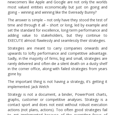
newcomers like Apple and Google are not only the worlds
most valued entities economically but just on going and
going – winning and winning like the Eveready Bunny?
The answer is simple – not only have they stood the test of
time and through it all – short or long, led by example and
set the standard for excellence, long-term performance and
adding value to stakeholders, but they continue to
EXECUTE almost flawlessly and seamlessly their strategies.
Strategies are meant to carry companies onwards and
upwards to lofty performance and competitive advantage.
Sadly, in the majority of firms, big and small, strategies are
rarely delivered and often die a silent death on a dusty shelf
in the corner office, along with failed strategies from years
gone by.
The important thing is not having a strategy, it’s getting it
implemented. Jack Welch
Strategy is not a document, a binder, PowerPoint charts,
graphs, customer or competitive analyses. Strategy is a
contact sport and does not exist without robust execution
actions (not plans, actions). Too often good strategies fail
to get implemented because of the overriding focus of