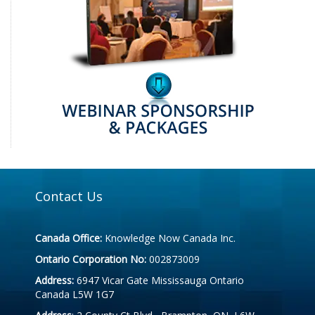
Contact Us
Canada Office:
Knowledge Now Canada Inc.
Ontario Corporation No:
002873009
Address:
6947 Vicar Gate Mississauga Ontario
Canada L5W 1G7