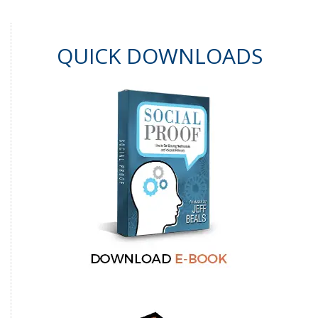
QUICK DOWNLOADS