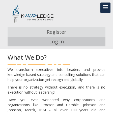
Register
Log In
What We Do?
We transform executives into Leaders and provide
knowledge based strategy and consulting solutions that can
help your organization get recognized globally.
There is no strategy without execution, and there is no
execution without leadership!
Have you ever wondered why corporations and
organizations like Proctor and Gamble, Johnson and
Johnson, Merck, IBM – all over 100 years old and