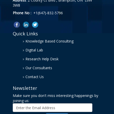
Address
: 2 County Ct Blvd , Brampton, ON L6W
3W8
Phone No :
+1(647)-832-5796
Quick Links
Knowledge Based Consulting
Digital Lab
Research Help Desk
Our Consultants
Contact Us
Newsletter
Make sure you don't miss interesting happenings by
joining us: