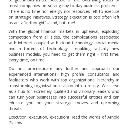
most companies on solving day-to-day business problems.
There is no time nor energy nor resources left to execute
on strategic initiatives. Strategy execution is too often left
as an “afterthought” – sad, but true!
With the global financial markets in upheaval, exploding
competition from all sides, the complications associated
with internet coupled with cloud technology, social media
and a torrent of technology - enabling radically new
business models, you need to get them right – first time,
every time, on time!
Do not procrastinate any further and approach our
experienced international high profile consultants and
facilitators who work with top organizational hierarchy in
transforming organizational vision into a reality. We serve
as a hub for extremely qualified and visionary leaders who
can turn your businesses into successful entities and can
educate you on your strategic moves and upcoming
threats.
Execution, execution, execution! Heed the words of Arnold
Glasow.