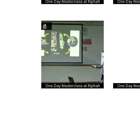
One Day Masterclass at Riphah
One Day Mast
One Day Masterclass at Riphah
One Day Mast