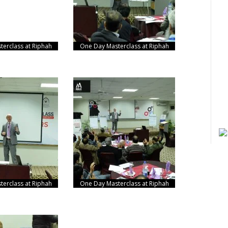
erclass at Riphah
One Day Masterclass at Riphah
erclass at Riphah
One Day Masterclass at Riphah