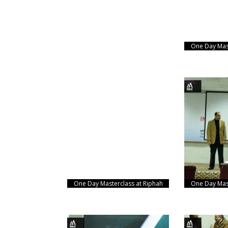
One Day Mast
One Day Masterclass at Riphah
One Day Mast