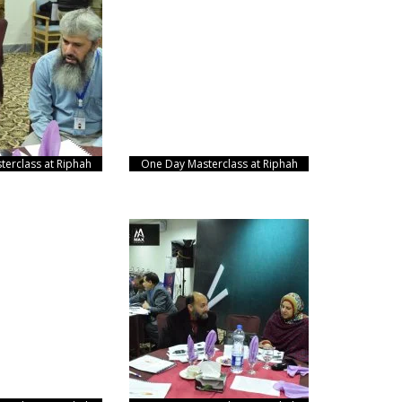
erclass at Riphah
One Day Masterclass at Riphah