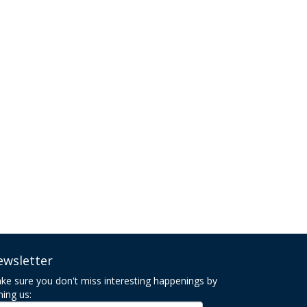
ewsletter
ke sure you don't miss interesting happenings by
ning us: