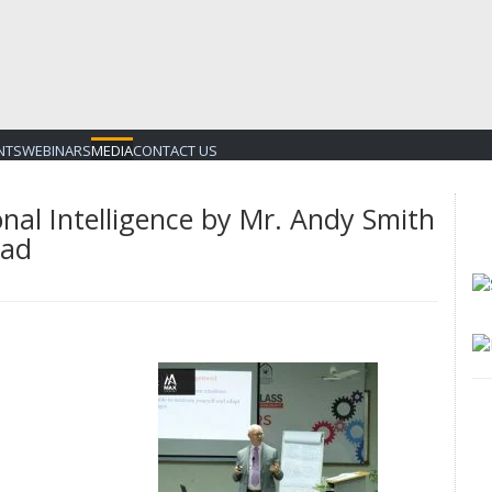
NTS
WEBINARS
MEDIA
CONTACT US
nal Intelligence by Mr. Andy Smith
bad