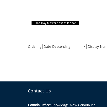
One Day Masterclass at Riphah
Ordering
Display Nu
Contact Us
Canada Office:
Knowledge Now Canada Inc.