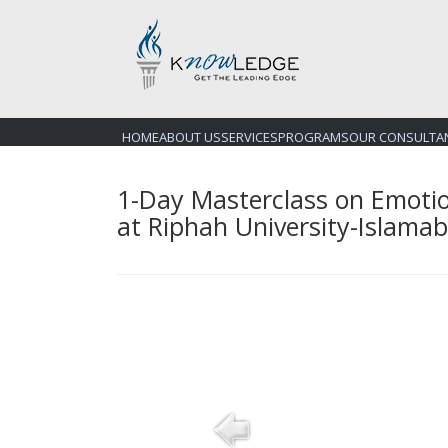
HOME
ABOUT US
SERVICES
PROGRAMS
OUR CONSULTA
1-Day Masterclass on Emotio
at Riphah University-Islama