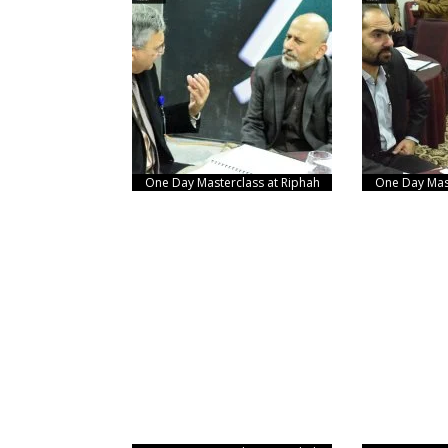
One Day Masterclass at Riphah
One Day Mast