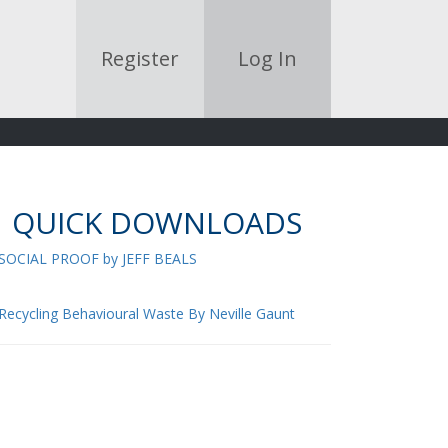
Register
Log In
QUICK DOWNLOADS