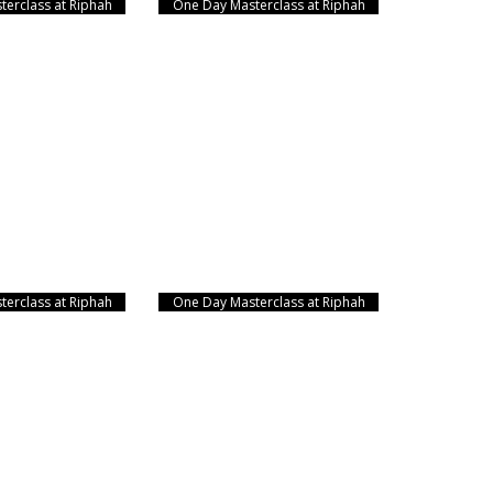
erclass at Riphah
One Day Masterclass at Riphah
erclass at Riphah
One Day Masterclass at Riphah