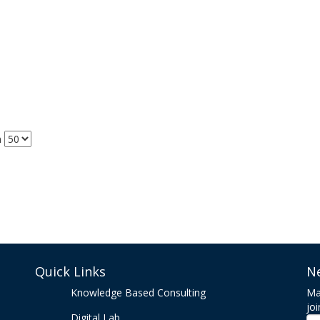
m
Quick Links
N
Knowledge Based Consulting
Ma
joi
Digital Lab