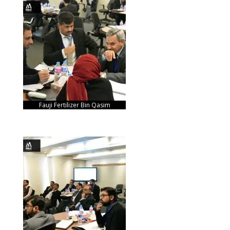
Fauji Fertilizer Bin Qasim