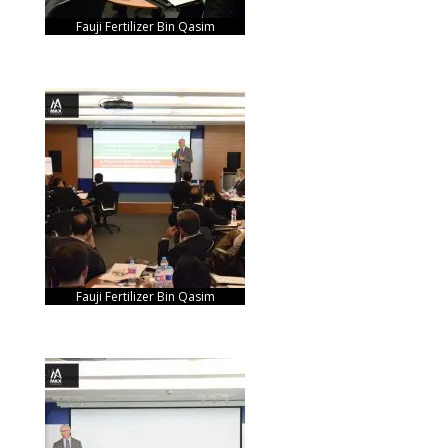
Fauji Fertilizer Bin Qasim
Fauji Fertilizer Bin Qasim