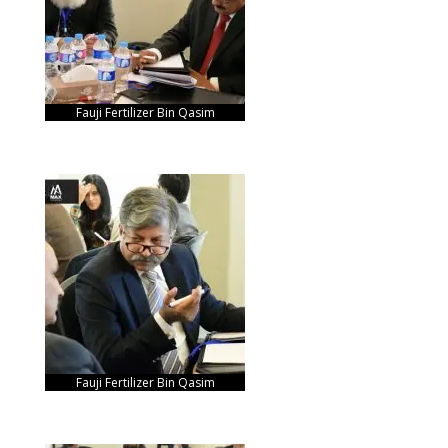
Fauji Fertilizer Bin Qasim
Fauji Fertilizer Bin Qasim