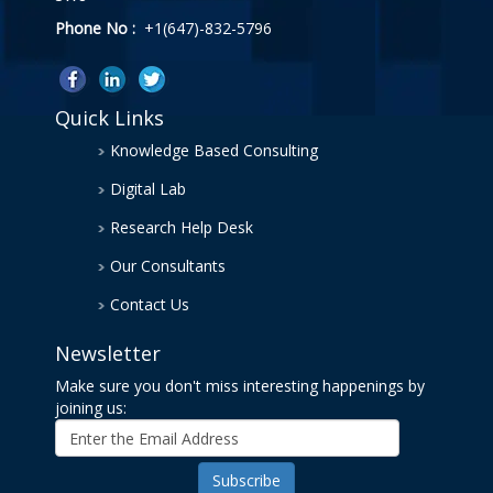
Phone No :
+1(647)-832-5796
Quick Links
Knowledge Based Consulting
Digital Lab
Research Help Desk
Our Consultants
Contact Us
Newsletter
Make sure you don't miss interesting happenings by
joining us: