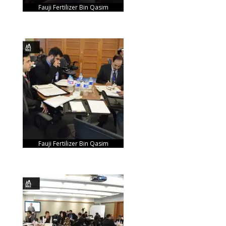
Fauji Fertilizer Bin Qasim
Fauji Fertilizer Bin Qasim