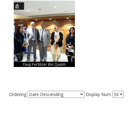
Fauji Fertilizer Bin Qasim
Ordering
Display Num