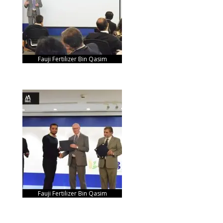
Fauji Fertilizer Bin Qasim
Fauji Fertilizer Bin Qasim