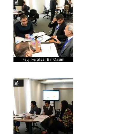
Fauji Fertilizer Bin Qasim