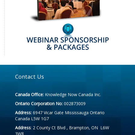
Contact Us
Canada Office:
Knowledge Now Canada Inc.
Ontario Corporation No:
002873009
Address:
6947 Vicar Gate Mississauga Ontario
Canada L5W 1G7
Address
: 2 County Ct Blvd , Brampton, ON L6W
3W8