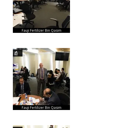
Fauji Fertilizer Bin Qasim
Fauji Fertilizer Bin Qasim