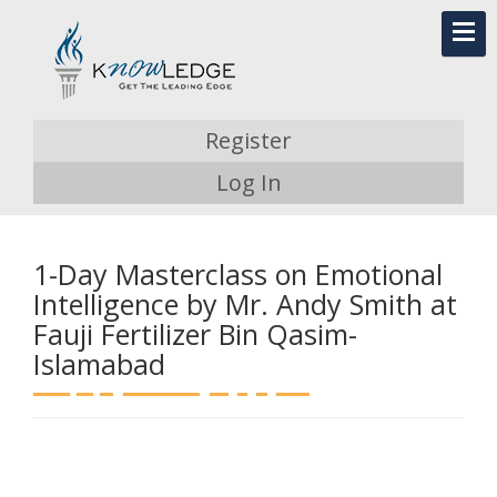
Register
Log In
1-Day Masterclass on Emotional
Intelligence by Mr. Andy Smith at
Fauji Fertilizer Bin Qasim-
Islamabad