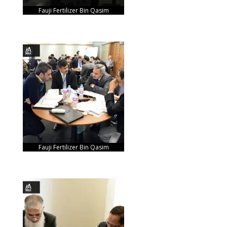
Fauji Fertilizer Bin Qasim
Fauji Fertilizer Bin Qasim