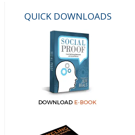
QUICK DOWNLOADS