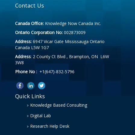
Contact Us
Canada Office:
Knowledge Now Canada Inc.
Ontario Corporation No:
002873009
Address:
6947 Vicar Gate Mississauga Ontario
Canada L5W 1G7
Address
: 2 County Ct Blvd , Brampton, ON L6W
3W8
Phone No :
+1(647)-832-5796
Quick Links
Knowledge Based Consulting
Digital Lab
Research Help Desk