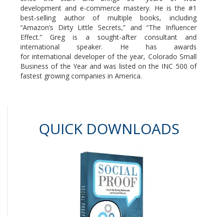
development and e-commerce mastery. He is the #1
best-selling author of multiple books, including
“Amazon’s Dirty Little Secrets,” and “The Influencer
Effect.” Greg is a sought-after consultant and
international speaker. He has awards
for international developer of the year, Colorado Small
Business of the Year and was listed on the INC 500 of
fastest growing companies in America.
QUICK DOWNLOADS