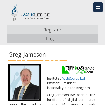
Register
Log In
Greg Jameson
Institute :
WebStores Ltd
Position:
President
Nationality:
United Kingdom
Greg Jameson has been at the
forefront of digital commerce
since the start and brings 30+ years of web