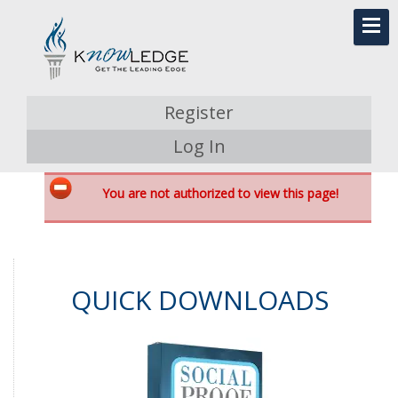
Register
Log In
You are not authorized to view this page!
QUICK DOWNLOADS