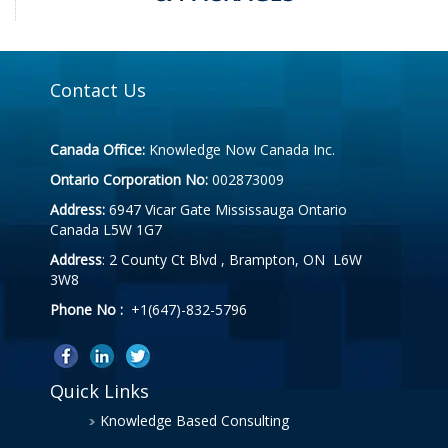
Contact Us
Canada Office:
Knowledge Now Canada Inc.
Ontario Corporation No:
002873009
Address:
6947 Vicar Gate Mississauga Ontario
Canada L5W 1G7
Address
: 2 County Ct Blvd , Brampton, ON L6W
3W8
Phone No :
+1(647)-832-5796
Quick Links
Knowledge Based Consulting