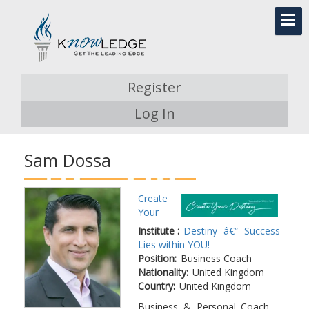
Register
Log In
Sam Dossa
Create
Your
Institute :
Destiny â€“ Success
Lies within YOU!
Position:
Business Coach
Nationality:
United Kingdom
Country:
United Kingdom
Business & Personal Coach –