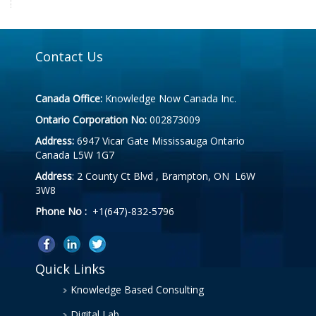
Contact Us
Canada Office:
Knowledge Now Canada Inc.
Ontario Corporation No:
002873009
Address:
6947 Vicar Gate Mississauga Ontario
Canada L5W 1G7
Address
: 2 County Ct Blvd , Brampton, ON L6W
3W8
Phone No :
+1(647)-832-5796
Quick Links
Knowledge Based Consulting
Digital Lab