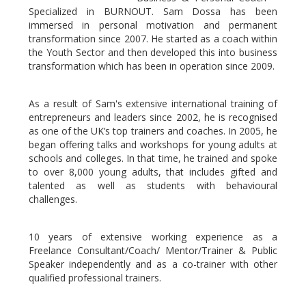
Specialized in BURNOUT. Sam Dossa has been
immersed in personal motivation and permanent
transformation since 2007. He started as a coach within
the Youth Sector and then developed this into business
transformation which has been in operation since 2009.
As a result of Sam's extensive international training of
entrepreneurs and leaders since 2002, he is recognised
as one of the UK’s top trainers and coaches. In 2005, he
began offering talks and workshops for young adults at
schools and colleges. In that time, he trained and spoke
to over 8,000 young adults, that includes gifted and
talented as well as students with behavioural
challenges.
10 years of extensive working experience as a
Freelance Consultant/Coach/ Mentor/Trainer & Public
Speaker independently and as a co-trainer with other
qualified professional trainers.