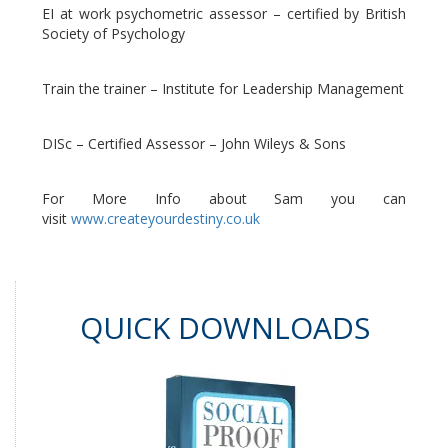
EI at work psychometric assessor – certified by British
Society of Psychology
Train the trainer – Institute for Leadership Management
DISc – Certified Assessor – John Wileys & Sons
For More Info about Sam you can
visit
www.createyourdestiny.co.uk
QUICK DOWNLOADS