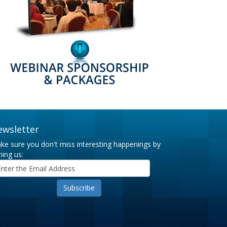
ewsletter
ke sure you don't miss interesting happenings by
ning us: