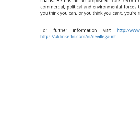
chains. He has an accomplished track record 
commercial, political and environmental forces th
you think you can, or you think you can’t, you’re ri
For further information visit
http://www.
https://uk.linkedin.com/in/nevillegaunt