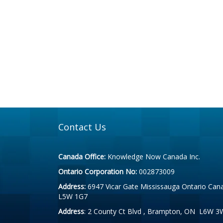
Contact Us
Canada Office:
Knowledge Now Canada Inc.
Ontario Corporation No:
002873009
Address:
6947 Vicar Gate Mississauga Ontario Can
L5W 1G7
Address
: 2 County Ct Blvd , Brampton, ON L6W 