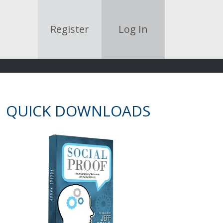
Register
Log In
QUICK DOWNLOADS