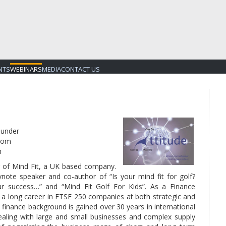
NTS
WEBINARS
MEDIA
CONTACT US
under
dom
m
er of Mind Fit, a UK based company.
ynote speaker and co-author of “Is your mind fit for golf?
ur success…” and “Mind Fit Golf For Kids”. As a Finance
d a long career in FTSE 250 companies at both strategic and
 finance background is gained over 30 years in international
dealing with large and small businesses and complex supply