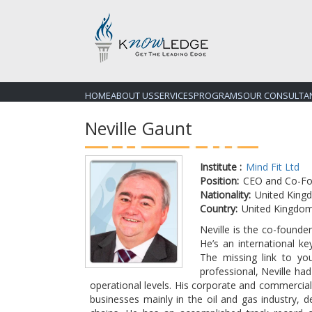
HOME
ABOUT US
SERVICES
PROGRAMS
OUR CONSULTA
Neville Gaunt
Institute :
Mind Fit Ltd
Position:
CEO and Co-Fo
Nationality:
United King
Country:
United Kingdo
Neville is the co-found
He’s an international ke
The missing link to yo
professional, Neville ha
operational levels. His corporate and commercial
businesses mainly in the oil and gas industry, 