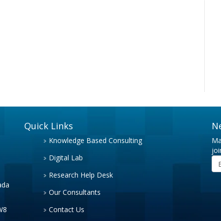
Quick Links
N
Knowledge Based Consulting
Ma
joi
Digital Lab
Research Help Desk
ada
Our Consultants
3W8
Contact Us