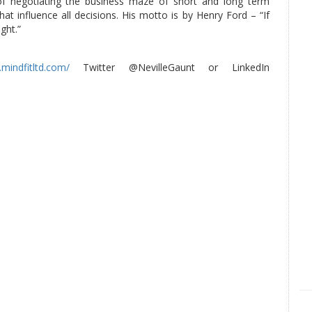
of negotiating the business maze of short and long term
at influence all decisions. His motto is by Henry Ford – “If
ght.”
mindfitltd.com/
Twitter @NevilleGaunt or LinkedIn